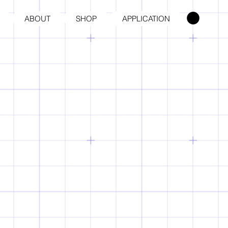
ABOUT
SHOP
APPLICATION