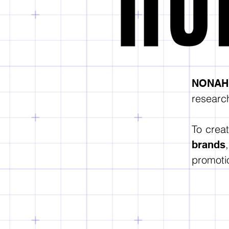
NONAHO
research
To crea
brands
promotio