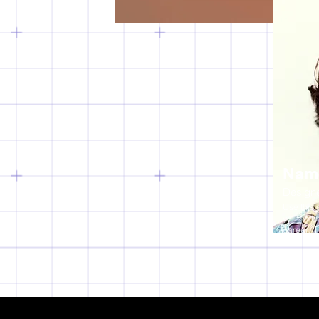
Nam
Design
Use this 
yourself 
career.