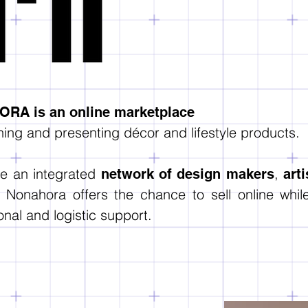
RA is an online marketplace
ing and presenting décor and lifestyle products.
te an integrated
,
network of design makers
art
, Nonahora offers the chance to sell online whi
nal and logistic support.