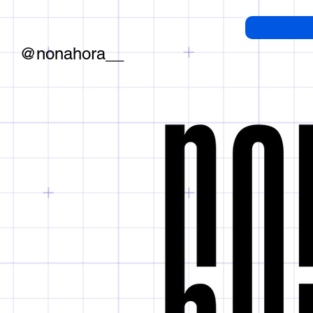
@nonahora__