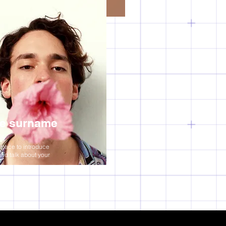
e surname
er
space to introduce
and talk about your