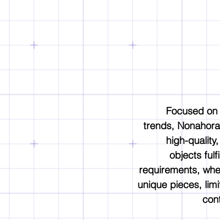
Focused on
trends, Nonahora
high-quality
objects fulfi
requirements, whe
unique pieces, limi
cont