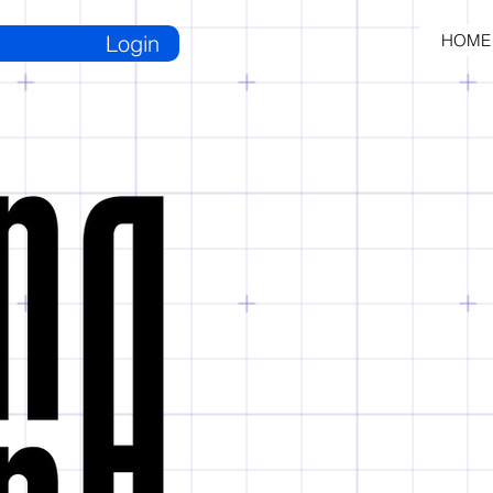
Login
HOME